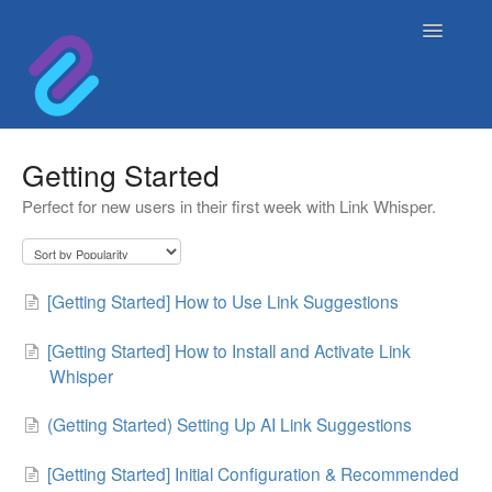
Toggle
Navigatio
Home
Getting Started
Perfect for new users in their first week with Link Whisper.
Contact
[Getting Started] How to Use Link Suggestions
[Getting Started] How to Install and Activate Link
Whisper
(Getting Started) Setting Up AI Link Suggestions
[Getting Started] Initial Configuration & Recommended