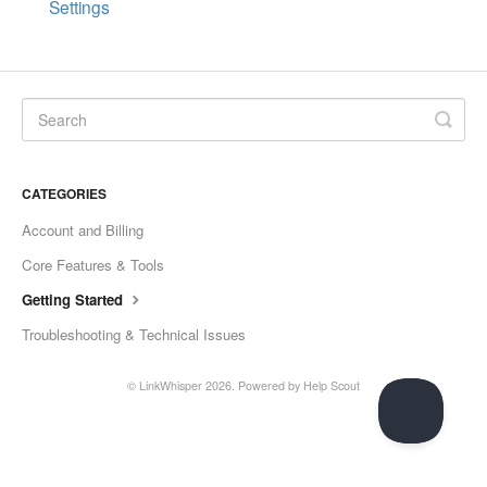
Settings
CATEGORIES
Account and Billing
Core Features & Tools
Getting Started
Troubleshooting & Technical Issues
©
LinkWhisper
2026.
Powered by
Help Scout