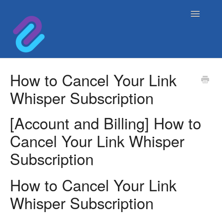
Toggle
Navigatio
Home
How to Cancel Your Link
Whisper Subscription
Contact
[Account and Billing] How to
Cancel Your Link Whisper
Subscription
How to Cancel Your Link
Whisper Subscription