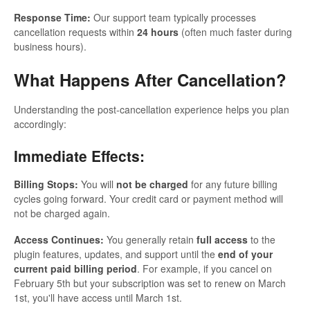
Response Time:
Our support team typically processes
cancellation requests within
24 hours
(often much faster during
business hours).
What Happens After Cancellation?
Understanding the post-cancellation experience helps you plan
accordingly:
Immediate Effects:
Billing Stops:
You will
not be charged
for any future billing
cycles going forward. Your credit card or payment method will
not be charged again.
Access Continues:
You generally retain
full access
to the
plugin features, updates, and support until the
end of your
current paid billing period
. For example, if you cancel on
February 5th but your subscription was set to renew on March
1st, you'll have access until March 1st.