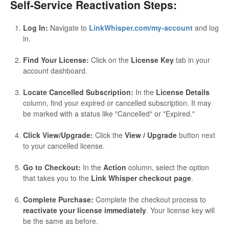
Self-Service Reactivation Steps:
Log In:
Navigate to
LinkWhisper.com/my-account
and log
in.
Find Your License:
Click on the
License Key
tab in your
account dashboard.
Locate Cancelled Subscription:
In the
License Details
column, find your expired or cancelled subscription. It may
be marked with a status like "Cancelled" or "Expired."
Click View/Upgrade:
Click the
View / Upgrade
button next
to your cancelled license.
Go to Checkout:
In the
Action
column, select the option
that takes you to the
Link Whisper checkout page
.
Complete Purchase:
Complete the checkout process to
reactivate your license immediately
. Your license key will
be the same as before.