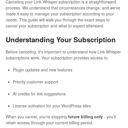
Canceling your Link Whisper subscription is a straightforward
process. We understand that circumstances change, and we've
made it easy to manage your subscription according to your
needs. This guide will walk you through the exact steps to
cancel your subscription and what to expect afterward.
Understanding Your Subscription
Before canceling, it's important to understand how Link Whisper
subscriptions work. Your subscription provides access to:
Plugin updates and new features
Priority customer support
AI credits for link suggestions
License activation for your WordPress sites
When you cancel, you're stopping
future billing only
- you'll
retain access through your current billing period.