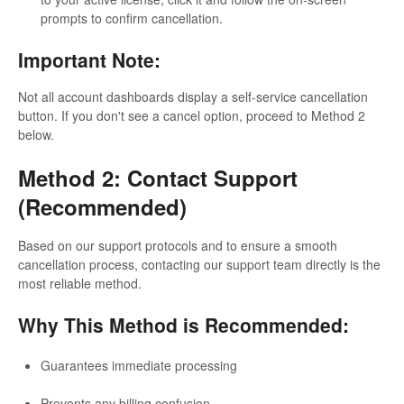
prompts to confirm cancellation.
Important Note:
Not all account dashboards display a self-service cancellation
button. If you don't see a cancel option, proceed to Method 2
below.
Method 2: Contact Support
(Recommended)
Based on our support protocols and to ensure a smooth
cancellation process, contacting our support team directly is the
most reliable method.
Why This Method is Recommended:
Guarantees immediate processing
Prevents any billing confusion