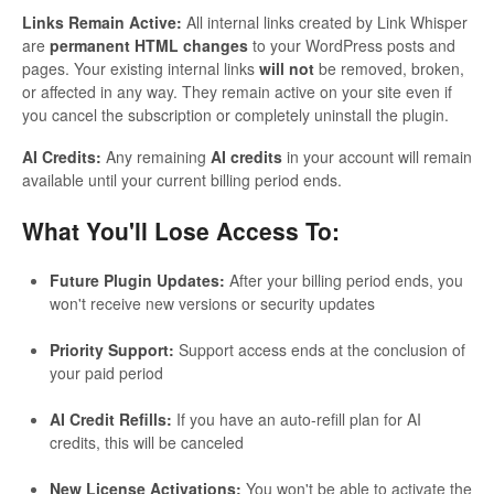
Links Remain Active:
All internal links created by Link Whisper
are
permanent HTML changes
to your WordPress posts and
pages. Your existing internal links
will not
be removed, broken,
or affected in any way. They remain active on your site even if
you cancel the subscription or completely uninstall the plugin.
AI Credits:
Any remaining
AI credits
in your account will remain
available until your current billing period ends.
What You'll Lose Access To:
Future Plugin Updates:
After your billing period ends, you
won't receive new versions or security updates
Priority Support:
Support access ends at the conclusion of
your paid period
AI Credit Refills:
If you have an auto-refill plan for AI
credits, this will be canceled
New License Activations:
You won't be able to activate the