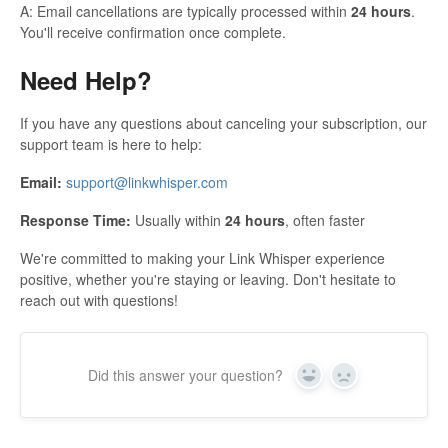
A: Email cancellations are typically processed within
24 hours
.
You'll receive confirmation once complete.
Need Help?
If you have any questions about canceling your subscription, our
support team is here to help:
Email:
support@linkwhisper.com
Response Time:
Usually within
24 hours
, often faster
We're committed to making your Link Whisper experience
positive, whether you're staying or leaving. Don't hesitate to
reach out with questions!
Did this answer your question?
Yes
No