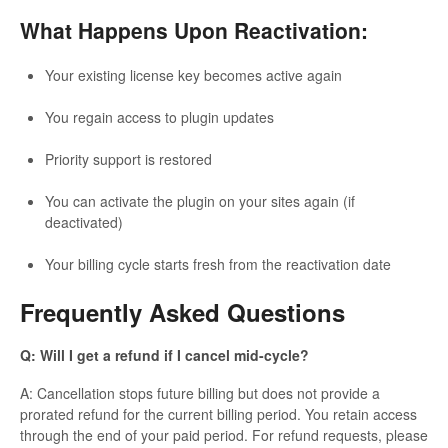
What Happens Upon Reactivation:
Your existing license key becomes active again
You regain access to plugin updates
Priority support is restored
You can activate the plugin on your sites again (if
deactivated)
Your billing cycle starts fresh from the reactivation date
Frequently Asked Questions
Q: Will I get a refund if I cancel mid-cycle?
A: Cancellation stops future billing but does not provide a
prorated refund for the current billing period. You retain access
through the end of your paid period. For refund requests, please