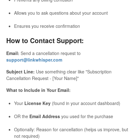
Allows you to ask questions about your account
Ensures you receive confirmation
How to Contact Support:
Email:
Send a cancellation request to
support@linkwhisper.com
Subject Line:
Use something clear like "Subscription
Cancellation Request - [Your Name]"
What to Include in Your Email:
Your
License Key
(found in your account dashboard)
OR the
Email Address
you used for the purchase
Optionally: Reason for cancellation (helps us improve, but
not required)