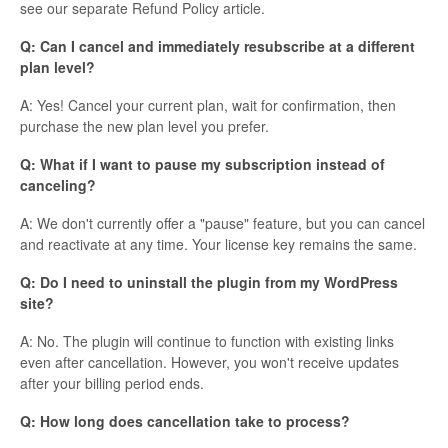
see our separate Refund Policy article.
Q: Can I cancel and immediately resubscribe at a different
plan level?
A: Yes! Cancel your current plan, wait for confirmation, then
purchase the new plan level you prefer.
Q: What if I want to pause my subscription instead of
canceling?
A: We don't currently offer a "pause" feature, but you can cancel
and reactivate at any time. Your license key remains the same.
Q: Do I need to uninstall the plugin from my WordPress
site?
A: No. The plugin will continue to function with existing links
even after cancellation. However, you won't receive updates
after your billing period ends.
Q: How long does cancellation take to process?