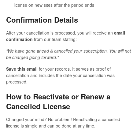
license on new sites after the period ends
Confirmation Details
After your cancellation is processed, you will receive an
email
confirmation
from our team stating:
"We have gone ahead & cancelled your subscription. You will not
be charged going forward."
Save this email
for your records. It serves as proof of
cancellation and includes the date your cancellation was
processed.
How to Reactivate or Renew a
Cancelled License
Changed your mind? No problem! Reactivating a cancelled
license is simple and can be done at any time.