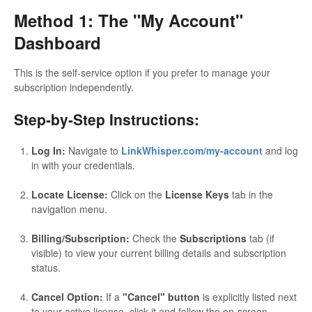
Method 1: The "My Account"
Dashboard
This is the self-service option if you prefer to manage your
subscription independently.
Step-by-Step Instructions:
Log In:
Navigate to
LinkWhisper.com/my-account
and log
in with your credentials.
Locate License:
Click on the
License Keys
tab in the
navigation menu.
Billing/Subscription:
Check the
Subscriptions
tab (if
visible) to view your current billing details and subscription
status.
Cancel Option:
If a
"Cancel" button
is explicitly listed next
to your active license, click it and follow the on-screen